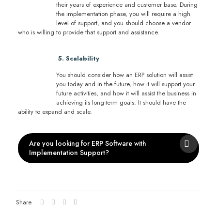
their years of experience and customer base. During
the implementation phase, you will require a high
level of support, and you should choose a vendor
who is willing to provide that support and assistance.
5. Scalability
You should consider how an ERP solution will assist
you today and in the future, how it will support your
future activities, and how it will assist the business in
achieving its long-term goals. It should have the
ability to expand and scale.
Are you looking for ERP Software with
Implementation Support?
Share