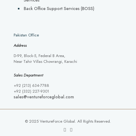
Services
Back Office Support Services (BOSS)
Pakistan Office
Address
D-99, Block-5, Federal B Area,
Near Tahir Villas Chowrangi, Karachi
Sales Department
+92 (213) 634-7788
+92 (332) 227-9301
sales@ventureforceglobal.com
© 2025 VentureForce Global. All Rights Reserved.