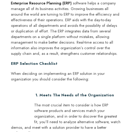
Enterprise Resource Planning (ERP)
software helps a company
manage all of its business activities. Growing businesses all
around the world are turning to ERP to improve the efficiency and
effectiveness of their operations. ERP aids with the day-to-day
operations of all departments and avoids the possibility of delays
or duplication of effort. The ERP integrates data from several
departments on a single platform without mistakes, allowing
management to make better decisions. Real-time access to all
information also improves the organization’s control over the
supply chain and, as a result, strengthens customer relationships.
ERP Selection Checklist
When deciding on implementing an ERP solution in your
organization you should consider the following:
1. Meets The Needs of the Organization
The most crucial item to consider is how ERP
software products and services match your
organization, and in order to discover the greatest
fit, you’ll need to analyze alternative software, watch
demos, and meet with a solution provider to have a better