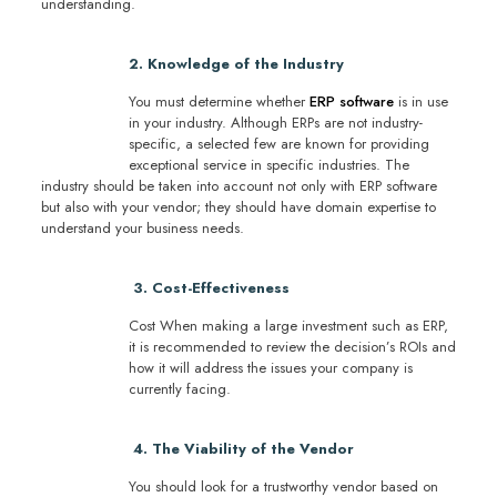
understanding.
2. Knowledge of the Industry
You must determine whether
ERP software
is in use
in your industry. Although ERPs are not industry-
specific, a selected few are known for providing
exceptional service in specific industries. The
industry should be taken into account not only with ERP software
but also with your vendor; they should have domain expertise to
understand your business needs.
3. Cost-Effectiveness
Cost When making a large investment such as ERP,
it is recommended to review the decision’s ROIs and
how it will address the issues your company is
currently facing.
4. The Viability of the Vendor
You should look for a trustworthy vendor based on