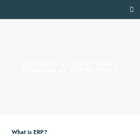
Factors to Consider When
Choosing an ERP Software
What is ERP?