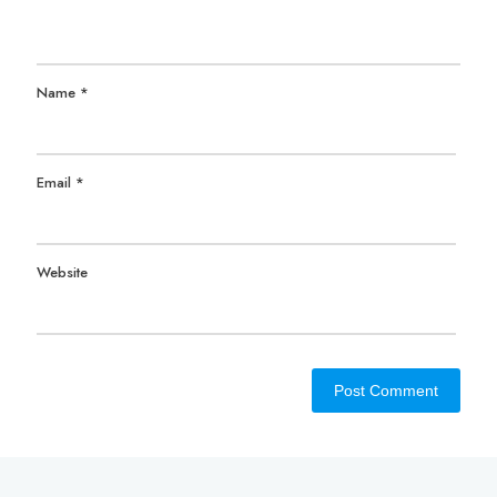
Name
*
Email
*
Website