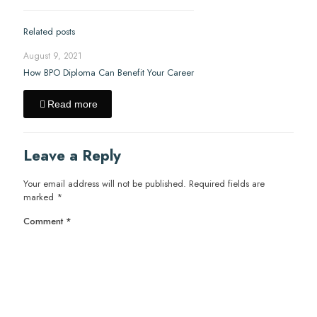
Related posts
August 9, 2021
How BPO Diploma Can Benefit Your Career
Read more
Leave a Reply
Your email address will not be published.
Required fields are
marked
*
Comment
*