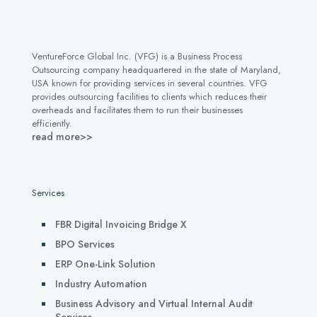
VentureForce Global Inc. (VFG) is a Business Process
Outsourcing company headquartered in the state of Maryland,
USA known for providing services in several countries. VFG
provides outsourcing facilities to clients which reduces their
overheads and facilitates them to run their businesses
efficiently.
read more>>
Services
FBR Digital Invoicing Bridge X
BPO Services
ERP One-Link Solution
Industry Automation
Business Advisory and Virtual Internal Audit