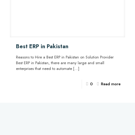
Best ERP in Pakistan
Reasons to Hire a Best ERP in Pakistan on Solution Provider
Best ERP in Pakistan, there are many large and small
enterprises that need to automate
[…]
0
Read more