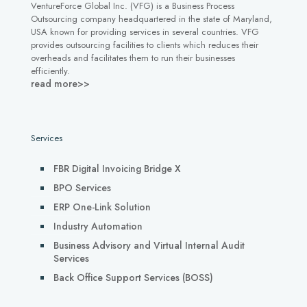
VentureForce Global Inc. (VFG) is a Business Process
Outsourcing company headquartered in the state of Maryland,
USA known for providing services in several countries. VFG
provides outsourcing facilities to clients which reduces their
overheads and facilitates them to run their businesses
efficiently.
read more>>
Services
FBR Digital Invoicing Bridge X
BPO Services
ERP One-Link Solution
Industry Automation
Business Advisory and Virtual Internal Audit
Services
Back Office Support Services (BOSS)